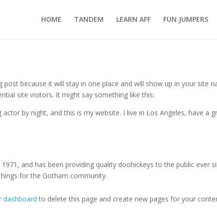
HOME
TANDEM
LEARN AFF
FUN JUMPERS
og post because it will stay in one place and will show up in your site
al site visitors. It might say something like this:
 actor by night, and this is my website. I live in Los Angeles, have a 
71, and has been providing quality doohickeys to the public ever s
 things for the Gotham community.
r dashboard
to delete this page and create new pages for your conten