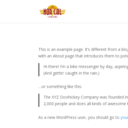
This is an example page. It’s different from a bl
with an About page that introduces them to potenti
Hi there! I’m a bike messenger by day, aspiring
(And gettin’ caught in the rain.)
…or something like this:
The XYZ Doohickey Company was founded in 19
2,000 people and does all kinds of awesome
As a new WordPress user, you should go to
you