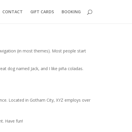
CONTACT
GIFT CARDS
BOOKING
 navigation (in most themes). Most people start
great dog named Jack, and I like piña coladas.
ince. Located in Gotham City, XYZ employs over
t. Have fun!