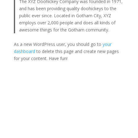
The XYZ Doohickey Company was founded in 1971,
and has been providing quality doohickeys to the
public ever since. Located in Gotham City, XYZ
employs over 2,000 people and does all kinds of
awesome things for the Gotham community.
As a new WordPress user, you should go to
your
dashboard
to delete this page and create new pages
for your content. Have fun!