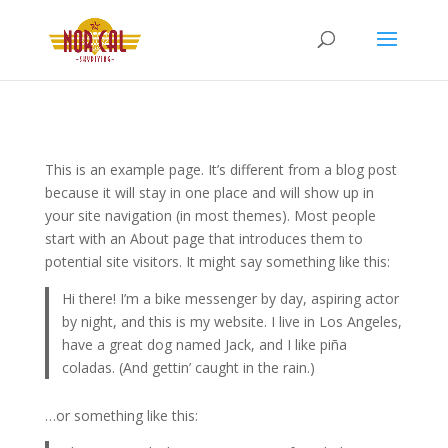
This is an example page. It’s different from a blog post
because it will stay in one place and will show up in
your site navigation (in most themes). Most people
start with an About page that introduces them to
potential site visitors. It might say something like this:
Hi there! I’m a bike messenger by day, aspiring actor
by night, and this is my website. I live in Los Angeles,
have a great dog named Jack, and I like piña
coladas. (And gettin’ caught in the rain.)
…or something like this: